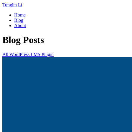
Tunglin Li
Home
Blog
About
Blog Posts
All
WordPress
LMS
Plugin