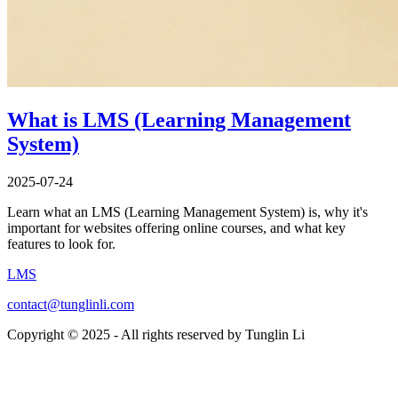
What is LMS (Learning Management
System)
2025-07-24
Learn what an LMS (Learning Management System) is, why it's
important for websites offering online courses, and what key
features to look for.
LMS
contact@tunglinli.com
Copyright © 2025 - All rights reserved by Tunglin Li