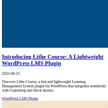
Introducing Lithe Course: A Lightweight
WordPress LMS Plugin
2025-08-23
Discover Lithe Course, a fast and lightweight Learning
Management System plugin for WordPress that integrates seamlessly
with Gutenberg and block themes.
WordPress
LMS
Plugin